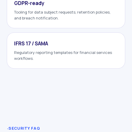
GDPR-ready
Tooling for data subject requests, retention policies,
and breach notification.
IFRS 17 / SAMA
Regulatory reporting templates for financial services
workflows.
·
SECURITY FAQ