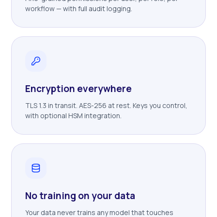
workflow — with full audit logging.
Encryption everywhere
TLS 1.3 in transit. AES-256 at rest. Keys you control,
with optional HSM integration.
No training on your data
Your data never trains any model that touches