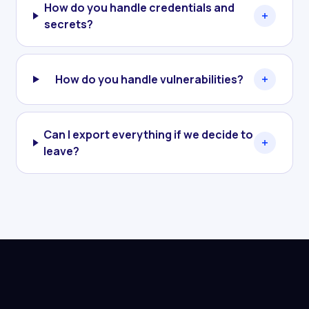
How do you handle credentials and
secrets?
How do you handle vulnerabilities?
Can I export everything if we decide to
leave?