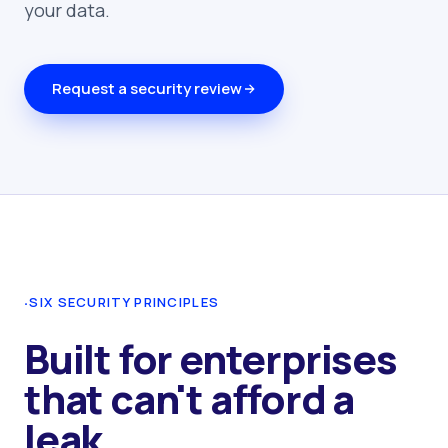
your data.
Request a security review
·
SIX SECURITY PRINCIPLES
Built for enterprises
that can't afford a
leak.