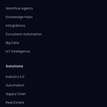
Workflow Agents
Knowledge Hubs
Integrations
Document Automation
Big Data
IoT Intelligence
Solutions
Industry 4.0
Automation
Supply Chain
Real Estate