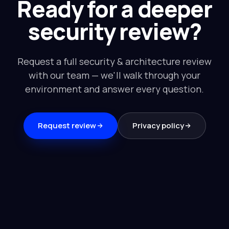
Ready for a deeper
security review?
Request a full security & architecture review
with our team — we'll walk through your
environment and answer every question.
Request review
Privacy policy