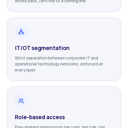
writes back. Zero risk to a running line.
IT/OT segmentation
Strict separation between corporate IT and
operational technology networks, enforced at
every layer.
Role-based access
Fine-grained permissions per user, per role, per