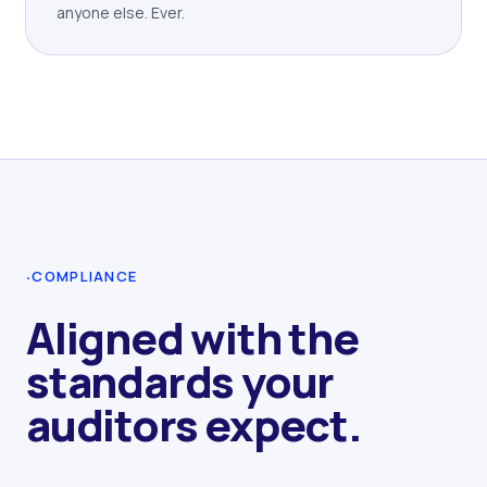
anyone else. Ever.
·
COMPLIANCE
Aligned with the
standards your
auditors expect.