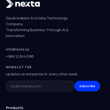
Saudi Arabia's AI & Data Technology
Company.
Transforming Business Through AI &
Innovation.
info@nexta.sa
+966 12 814 0185
NEWSLETTER
Updates on enterprise AI, every other week.
Email
Subscribe
Products