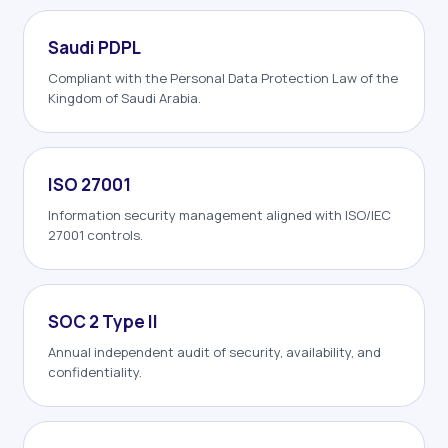
Saudi PDPL
Compliant with the Personal Data Protection Law of the
Kingdom of Saudi Arabia.
ISO 27001
Information security management aligned with ISO/IEC
27001 controls.
SOC 2 Type II
Annual independent audit of security, availability, and
confidentiality.