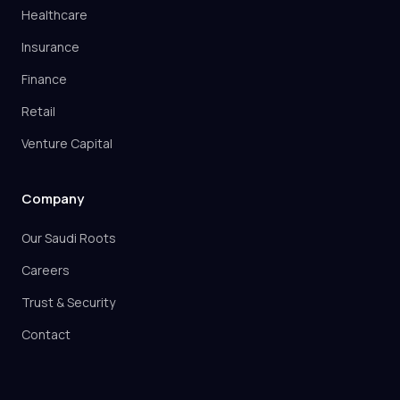
Healthcare
Insurance
Finance
Retail
Venture Capital
Company
Our Saudi Roots
Careers
Trust & Security
Contact