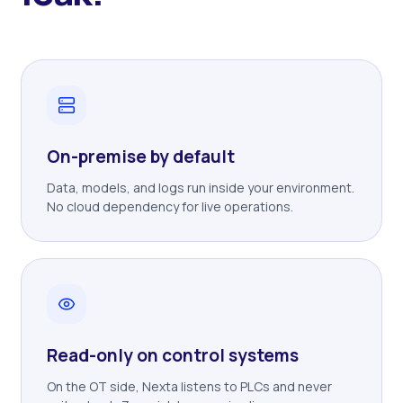
On-premise by default
Data, models, and logs run inside your environment.
No cloud dependency for live operations.
Read-only on control systems
On the OT side, Nexta listens to PLCs and never