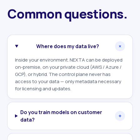
Common questions.
Where does my data live?
Inside your environment. NEXTA can be deployed
on-premise, on your private cloud (AWS / Azure /
GCP), or hybrid. The control plane never has
access to your data — only metadata necessary
for licensing and updates.
Do you train models on customer
data?