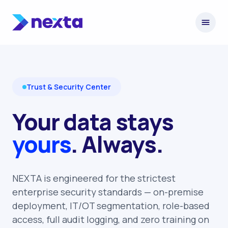
Skip to content
Trust & Security Center
Your data stays
yours
. Always.
NEXTA is engineered for the strictest
enterprise security standards — on-premise
deployment, IT/OT segmentation, role-based
access, full audit logging, and zero training on