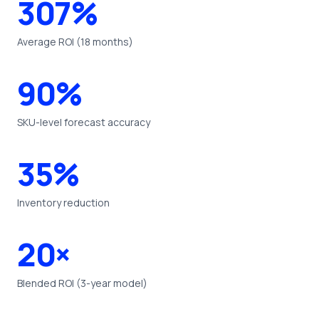
307%
Average ROI (18 months)
90%
SKU-level forecast accuracy
35%
Inventory reduction
20×
Blended ROI (3-year model)