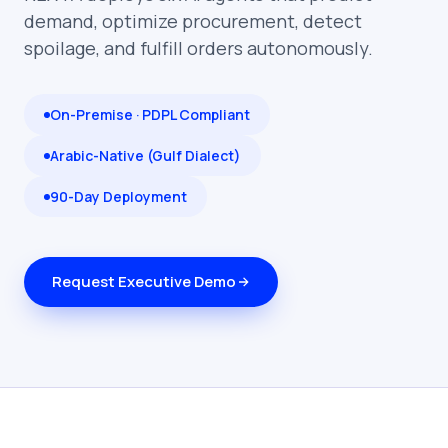
demand, optimize procurement, detect
spoilage, and fulfill orders autonomously.
On-Premise · PDPL Compliant
Arabic-Native (Gulf Dialect)
90-Day Deployment
Request Executive Demo