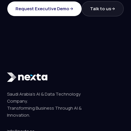
Request Executive Demo
Talk to us
Saudi Arabia's AI & Data Technology
Company.
Transforming Business Through AI &
Innovation.