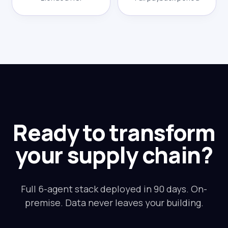
Ready to transform
your supply chain?
Full 6-agent stack deployed in 90 days. On-
premise. Data never leaves your building.