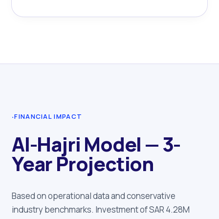
·
FINANCIAL IMPACT
Al-Hajri Model — 3-
Year Projection
Based on operational data and conservative
industry benchmarks. Investment of SAR 4.28M