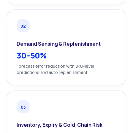
0
2
Demand Sensing & Replenishment
30–50%
Forecast error reduction with SKU-level
predictions and auto replenishment.
0
3
Inventory, Expiry & Cold-Chain Risk