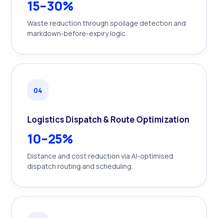
15–30%
Waste reduction through spoilage detection and
markdown-before-expiry logic.
0
4
Logistics Dispatch & Route Optimization
10–25%
Distance and cost reduction via AI-optimised
dispatch routing and scheduling.