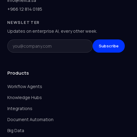
info@nexta.sa
+966 12 814 0185
NEWSLETTER
Updates on enterprise AI, every other week.
Email
Subscribe
Products
Workflow Agents
Knowledge Hubs
Integrations
Document Automation
Big Data