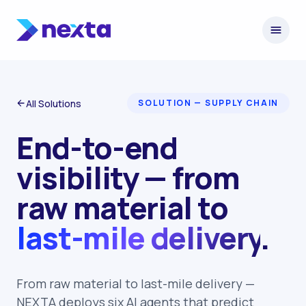
Skip to content
All Solutions
SOLUTION — SUPPLY CHAIN
End-to-end
visibility — from
raw material to
last-mile delivery
.
From raw material to last-mile delivery —
NEXTA deploys six AI agents that predict