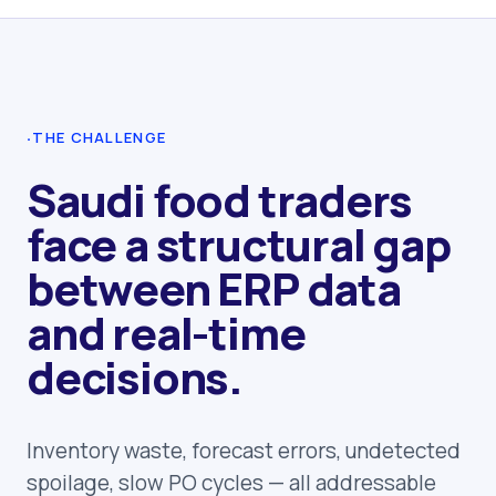
·
THE CHALLENGE
Saudi food traders
face a structural gap
between ERP data
and real-time
decisions.
Inventory waste, forecast errors, undetected
spoilage, slow PO cycles — all addressable