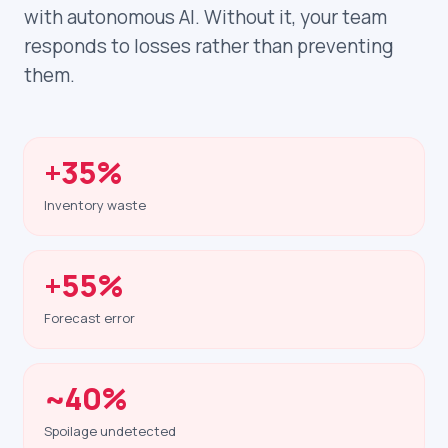
with autonomous AI. Without it, your team
responds to losses rather than preventing
them.
+35%
Inventory waste
+55%
Forecast error
~40%
Spoilage undetected