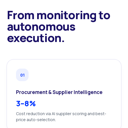
From monitoring to
autonomous
execution.
0
1
Procurement & Supplier Intelligence
3–8%
Cost reduction via AI supplier scoring and best-
price auto-selection.