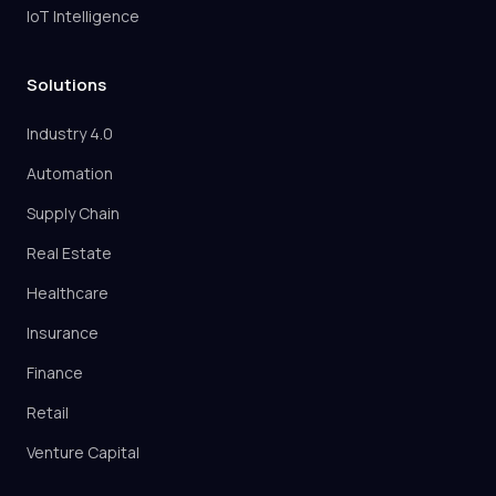
IoT Intelligence
Solutions
Industry 4.0
Automation
Supply Chain
Real Estate
Healthcare
Insurance
Finance
Retail
Venture Capital