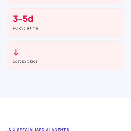
3–5d
PO cycle time
↓
Lost B2G bids
·
SIX SPECIALISED AI AGENTS