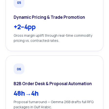
0
5
Dynamic Pricing & Trade Promotion
+2–4pp
Gross margin uplift through real-time commodity
pricing vs. contracted rates.
0
6
B2B Order Desk & Proposal Automation
48h→4h
Proposal turnaround — Gemma 26B drafts full RFQ
packages in Gulf Arabic.