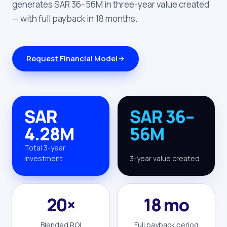
generates SAR 36–56M in three-year value created
— with full payback in 18 months.
Request Financial Model
SAR
SAR 36–
4.28M
56M
Total 3-year
investment
3-year value created
20×
18 mo
Blended ROI
Full payback period