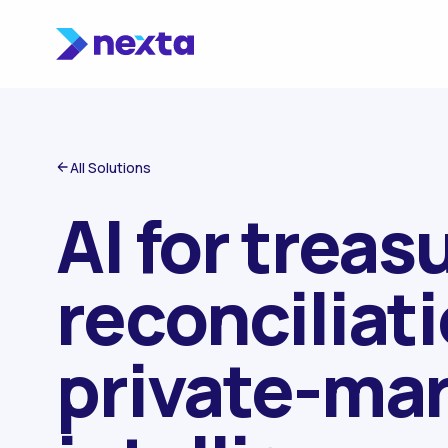
Skip to content
All Solutions
AI for treasu
reconciliat
private-ma