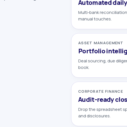
Automated daily
Multi-bank reconciliatio
manual touches.
ASSET MANAGEMENT
Portfolio intell
Deal sourcing, due dilig
book.
CORPORATE FINANCE
Audit-ready clo
Drop the spreadsheet spr
and disclosures.