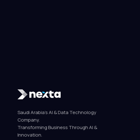
Saudi Arabia's AI & Data Technology
Company.
Transforming Business Through AI &
Innovation.