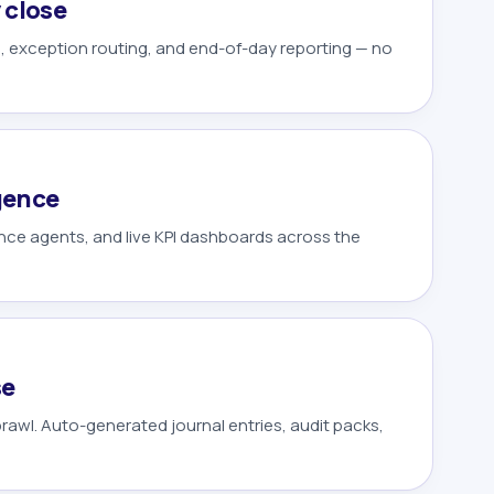
 close
n, exception routing, and end-of-day reporting — no
igence
ence agents, and live KPI dashboards across the
se
awl. Auto-generated journal entries, audit packs,