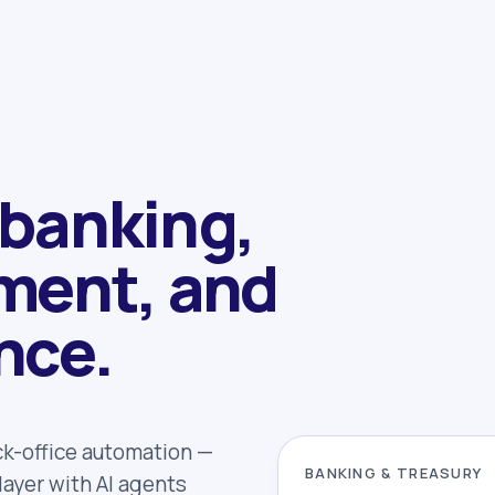
 banking,
ment, and
nce.
ck-office automation —
BANKING & TREASURY
ayer with AI agents