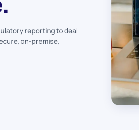
.
ulatory reporting to deal
 secure, on-premise,