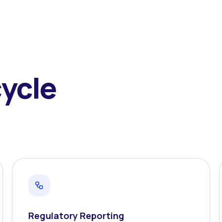
cycle
Regulatory Reporting