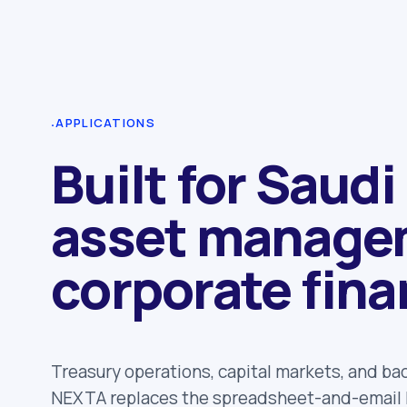
·
APPLICATIONS
Built for Saudi
asset manage
corporate fina
Treasury operations, capital markets, and ba
NEXTA replaces the spreadsheet-and-email l