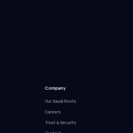
Company
Our Saudi Roots
Careers
Trust & Security