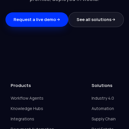
Request a live demo
See all solutions
Products
Solutions
Workflow Agents
Industry 4.0
Knowledge Hubs
Automation
Integrations
Supply Chain