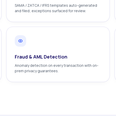
SAMA / ZATCA / IFRS templates auto-generated
and filed; exceptions surfaced for review.
Fraud & AML Detection
Anomaly detection on every transaction with on-
prem privacy guarantees.