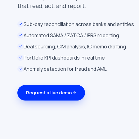
that read, act, and report.
Sub-day reconciliation across banks and entities
Automated SAMA / ZATCA / IFRS reporting
Deal sourcing, CIM analysis, IC memo drafting
Portfolio KPI dashboards in real time
Anomaly detection for fraud and AML
Request a live demo