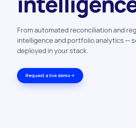
intelligence
From automated reconciliation and reg
intelligence and portfolio analytics —
deployed in your stack.
Request a live demo