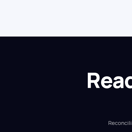
Read
Reconcili