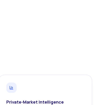
Private-Market Intelligence