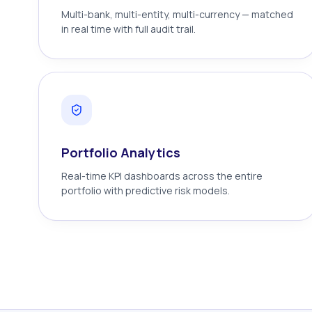
Multi-bank, multi-entity, multi-currency — matched
in real time with full audit trail.
Portfolio Analytics
Real-time KPI dashboards across the entire
portfolio with predictive risk models.