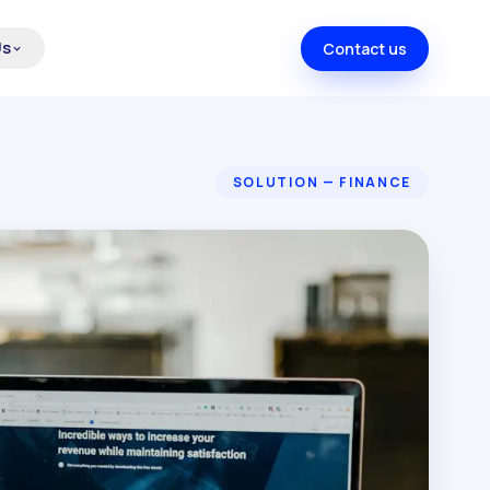
Us
Contact us
SOLUTION — FINANCE