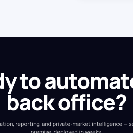
y to automat
back office?
ation, reporting, and private-market intelligence — s
premise, deployed in weeks.