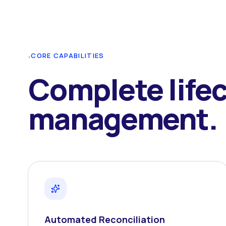
·
CORE CAPABILITIES
Complete life
management.
Automated Reconciliation