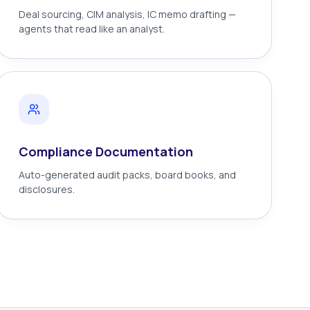
Deal sourcing, CIM analysis, IC memo drafting —
agents that read like an analyst.
Compliance Documentation
Auto-generated audit packs, board books, and
disclosures.