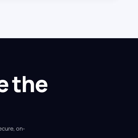
e the
ecure, on-