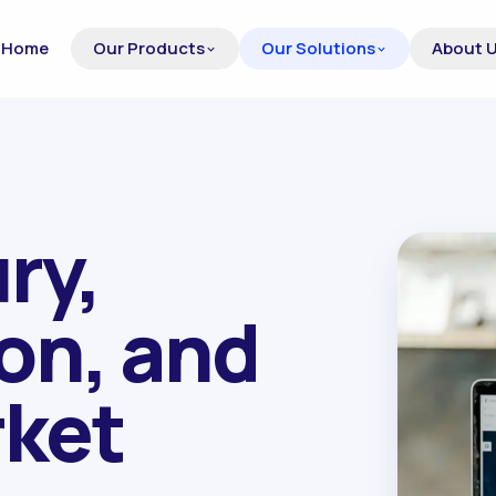
Home
Our Products
Our Solutions
About 
ry,
ion, and
rket