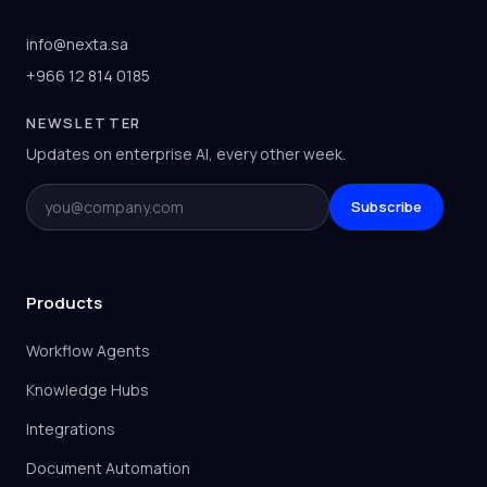
info@nexta.sa
+966 12 814 0185
NEWSLETTER
Updates on enterprise AI, every other week.
Email
Subscribe
Products
Workflow Agents
Knowledge Hubs
Integrations
Document Automation