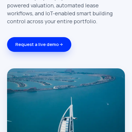
powered valuation, automated lease
workflows, and IoT-enabled smart building
control across your entire portfolio.
Request a live demo