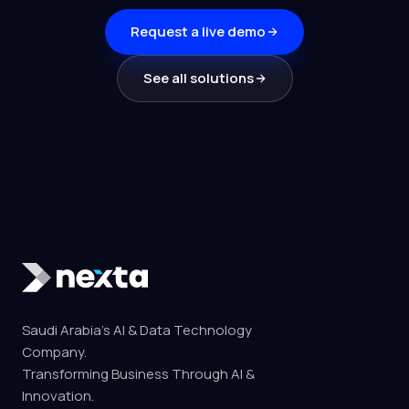
Request a live demo
See all solutions
Saudi Arabia's AI & Data Technology
Company.
Transforming Business Through AI &
Innovation.