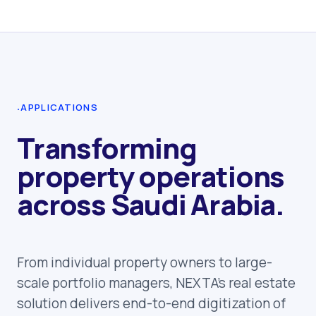
·
APPLICATIONS
Transforming
property operations
across Saudi Arabia.
From individual property owners to large-
scale portfolio managers, NEXTA's real estate
solution delivers end-to-end digitization of