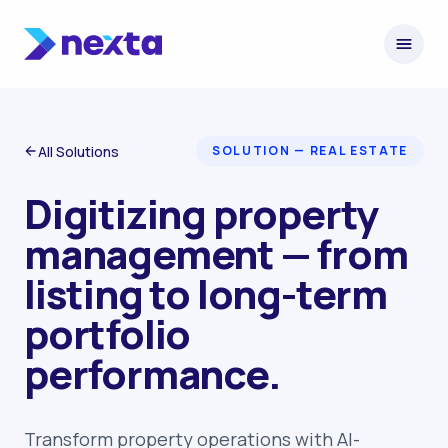
Skip to content
All Solutions
SOLUTION — REAL ESTATE
Digitizing property
management — from
listing to long-term
portfolio
performance.
Transform property operations with AI-