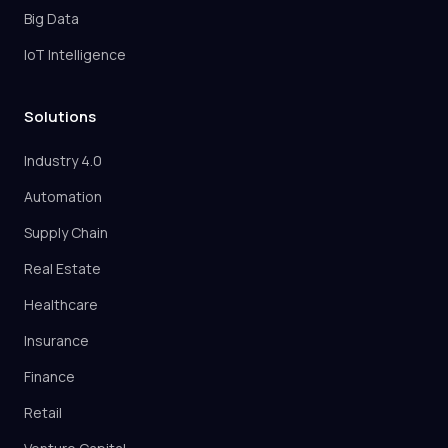
Big Data
IoT Intelligence
Solutions
Industry 4.0
Automation
Supply Chain
Real Estate
Healthcare
Insurance
Finance
Retail