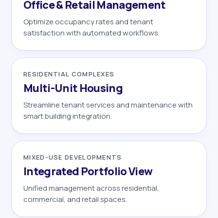
Office & Retail Management
Optimize occupancy rates and tenant
satisfaction with automated workflows.
RESIDENTIAL COMPLEXES
Multi-Unit Housing
Streamline tenant services and maintenance with
smart building integration.
MIXED-USE DEVELOPMENTS
Integrated Portfolio View
Unified management across residential,
commercial, and retail spaces.