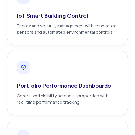
IoT Smart Building Control
Energy and security management with connected
sensors and automated environmental controls.
Portfolio Performance Dashboards
Centralized visibility across all properties with
real-time performance tracking.