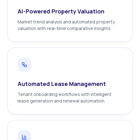
AI-Powered Property Valuation
Market trend analysis and automated property
valuation with real-time comparative insights.
Automated Lease Management
Tenant onboarding workflows with intelligent
lease generation and renewal automation.