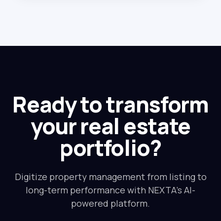
Ready to transform
your real estate
portfolio?
Digitize property management from listing to
long-term performance with NEXTA's AI-
powered platform.