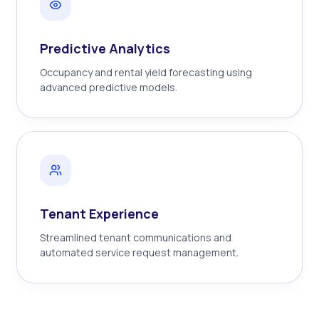
Predictive Analytics
Occupancy and rental yield forecasting using
advanced predictive models.
Tenant Experience
Streamlined tenant communications and
automated service request management.