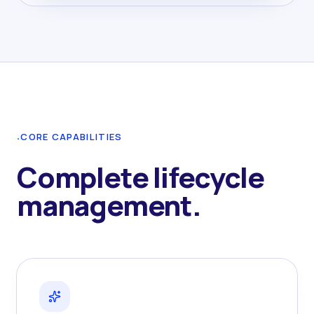
·
CORE CAPABILITIES
Complete lifecycle
management.