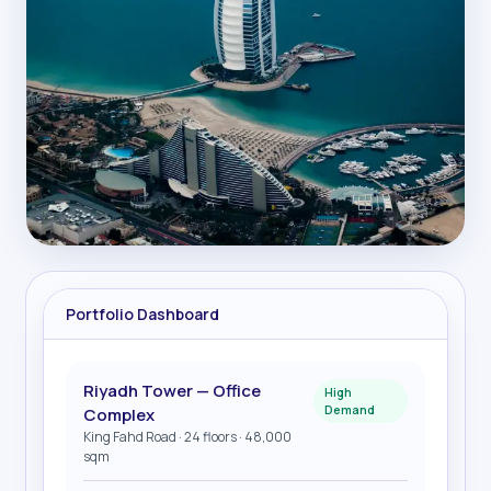
Portfolio Dashboard
Riyadh Tower — Office
High
Demand
Complex
King Fahd Road · 24 floors · 48,000
sqm