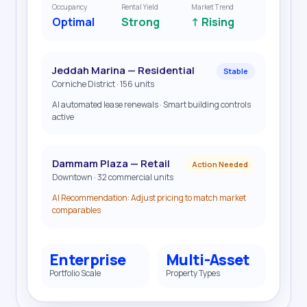
Occupancy
Rental Yield
Market Trend
Optimal
Strong
↑ Rising
Jeddah Marina — Residential
Stable
Corniche District · 156 units
AI automated lease renewals · Smart building controls
active
Dammam Plaza — Retail
Action Needed
Downtown · 32 commercial units
AI Recommendation: Adjust pricing to match market
comparables
Enterprise
Multi-Asset
Portfolio Scale
Property Types