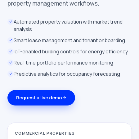
property management workflows.
Automated property valuation with market trend
analysis
Smart lease management and tenant onboarding
IoT-enabled building controls for energy efficiency
Real-time portfolio performance monitoring
Predictive analytics for occupancy forecasting
Request a live demo
COMMERCIAL PROPERTIES